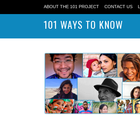
ABOUT THE 101 PROJECT
CONTACT US
101 WAYS TO KNOW