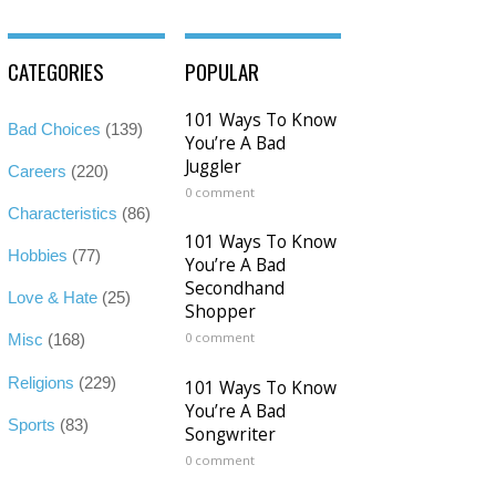
CATEGORIES
POPULAR
101 Ways To Know
Bad Choices
(139)
You’re A Bad
Juggler
Careers
(220)
0 comment
Characteristics
(86)
101 Ways To Know
Hobbies
(77)
You’re A Bad
Secondhand
Love & Hate
(25)
Shopper
0 comment
Misc
(168)
Religions
(229)
101 Ways To Know
You’re A Bad
Sports
(83)
Songwriter
0 comment