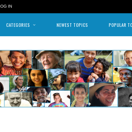
LOG IN
CATEGORIES
NEWEST TOPICS
POPULAR T