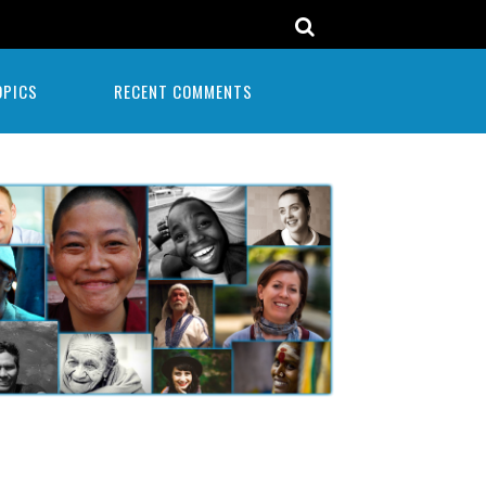
OPICS
RECENT COMMENTS