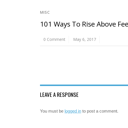
MISC
101 Ways To Rise Above Fee
0 Comment
May 6, 2017
LEAVE A RESPONSE
You must be
logged in
to post a comment.