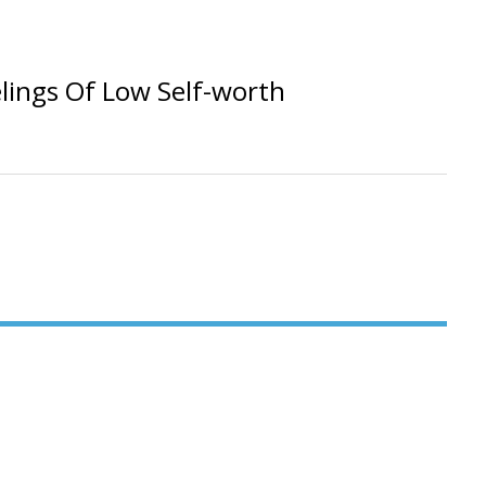
lings Of Low Self-worth