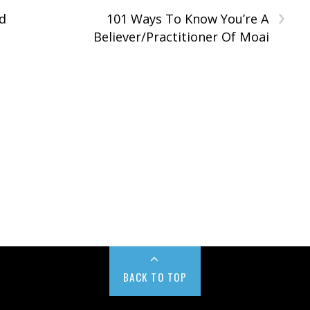
›
d
101 Ways To Know You’re A
Believer/Practitioner Of Moai
BACK TO TOP