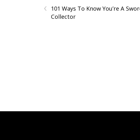
‹
101 Ways To Know You’re A Swor
Collector