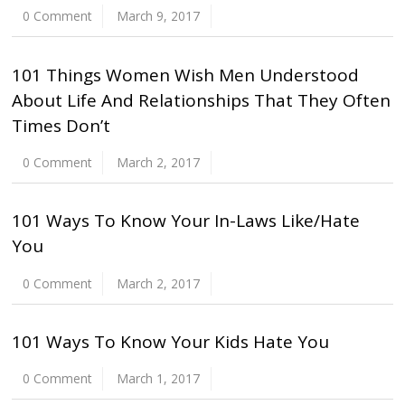
0 Comment
March 9, 2017
101 Things Women Wish Men Understood
About Life And Relationships That They Often
Times Don’t
0 Comment
March 2, 2017
101 Ways To Know Your In-Laws Like/Hate
You
0 Comment
March 2, 2017
101 Ways To Know Your Kids Hate You
0 Comment
March 1, 2017