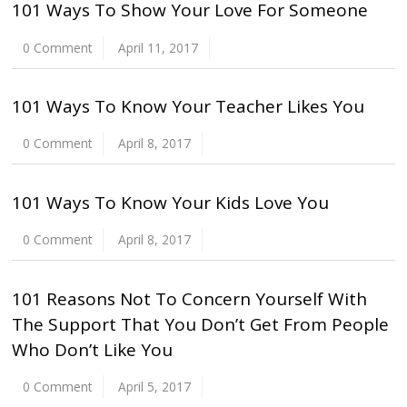
101 Ways To Show Your Love For Someone
0 Comment
April 11, 2017
101 Ways To Know Your Teacher Likes You
0 Comment
April 8, 2017
101 Ways To Know Your Kids Love You
0 Comment
April 8, 2017
101 Reasons Not To Concern Yourself With
The Support That You Don’t Get From People
Who Don’t Like You
0 Comment
April 5, 2017