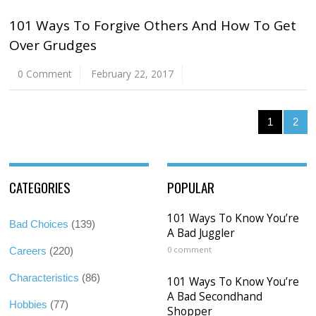
101 Ways To Forgive Others And How To Get
Over Grudges
0 Comment
February 22, 2017
1
2
CATEGORIES
POPULAR
101 Ways To Know You’re
Bad Choices
(139)
A Bad Juggler
0 comment
Careers
(220)
Characteristics
(86)
101 Ways To Know You’re
A Bad Secondhand
Hobbies
(77)
Shopper