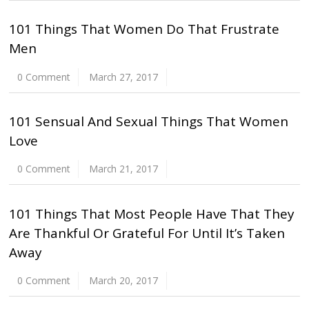
101 Things That Women Do That Frustrate
Men
0 Comment
March 27, 2017
101 Sensual And Sexual Things That Women
Love
0 Comment
March 21, 2017
101 Things That Most People Have That They
Are Thankful Or Grateful For Until It’s Taken
Away
0 Comment
March 20, 2017