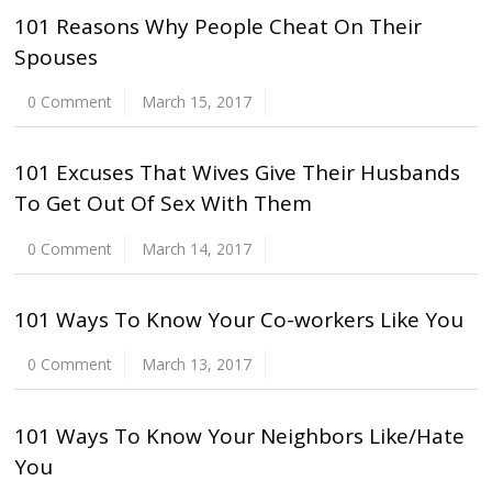
101 Reasons Why People Cheat On Their
Spouses
0 Comment
March 15, 2017
101 Excuses That Wives Give Their Husbands
To Get Out Of Sex With Them
0 Comment
March 14, 2017
101 Ways To Know Your Co-workers Like You
0 Comment
March 13, 2017
101 Ways To Know Your Neighbors Like/Hate
You