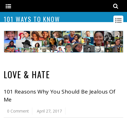
101 WAYS TO KNOW
LOVE & HATE
101 Reasons Why You Should Be Jealous Of
Me
0 Comment
April 27, 2017