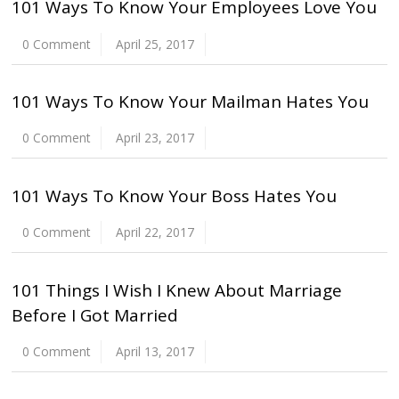
101 Ways To Know Your Employees Love You
0 Comment
April 25, 2017
101 Ways To Know Your Mailman Hates You
0 Comment
April 23, 2017
101 Ways To Know Your Boss Hates You
0 Comment
April 22, 2017
101 Things I Wish I Knew About Marriage
Before I Got Married
0 Comment
April 13, 2017