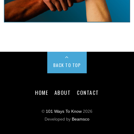
BACK TO TOP
HOME
ABOUT
CONTACT
©
101 Ways To Know
2026
Developed by
Beamsco