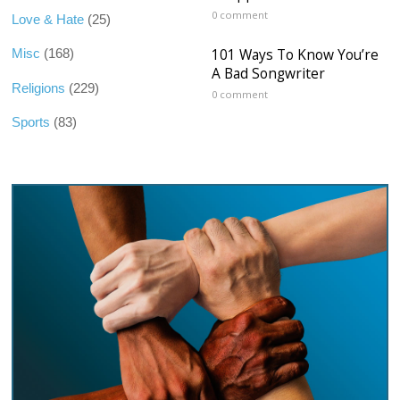
0 comment
Love & Hate
(25)
101 Ways To Know You’re
Misc
(168)
A Bad Songwriter
Religions
(229)
0 comment
Sports
(83)