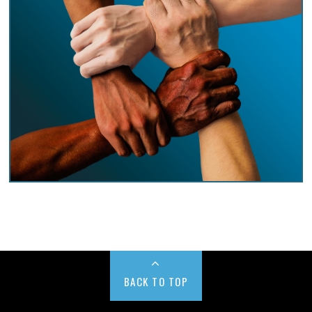
BACK TO TOP