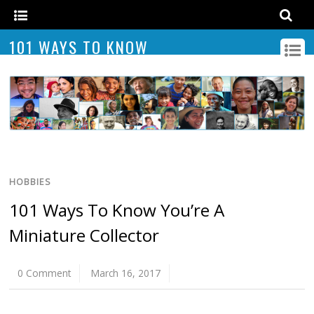
101 WAYS TO KNOW
HOBBIES
101 Ways To Know You’re A
Miniature Collector
0 Comment
March 16, 2017