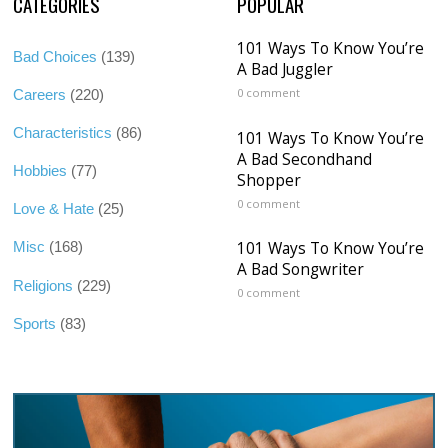
CATEGORIES
POPULAR
101 Ways To Know You’re
Bad Choices
(139)
A Bad Juggler
0 comment
Careers
(220)
Characteristics
(86)
101 Ways To Know You’re
A Bad Secondhand
Hobbies
(77)
Shopper
0 comment
Love & Hate
(25)
101 Ways To Know You’re
Misc
(168)
A Bad Songwriter
Religions
(229)
0 comment
Sports
(83)