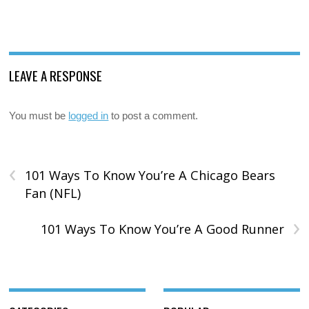
LEAVE A RESPONSE
You must be
logged in
to post a comment.
‹
101 Ways To Know You’re A Chicago Bears
Fan (NFL)
›
101 Ways To Know You’re A Good Runner