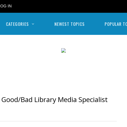
LOG IN
CATEGORIES
NEWEST TOPICS
POPULAR T
Good/Bad Library Media Specialist