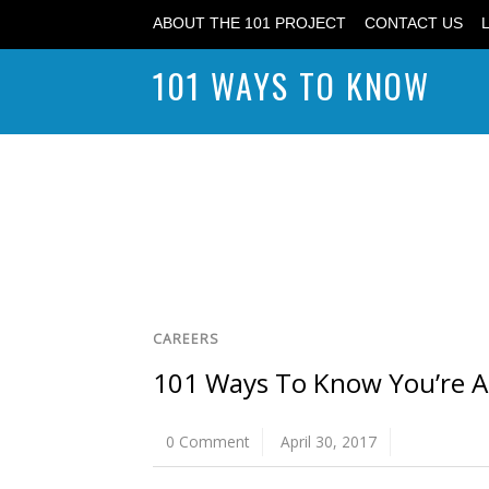
ABOUT THE 101 PROJECT
CONTACT US
101 WAYS TO KNOW
CAREERS
101 Ways To Know You’re A 
0 Comment
April 30, 2017