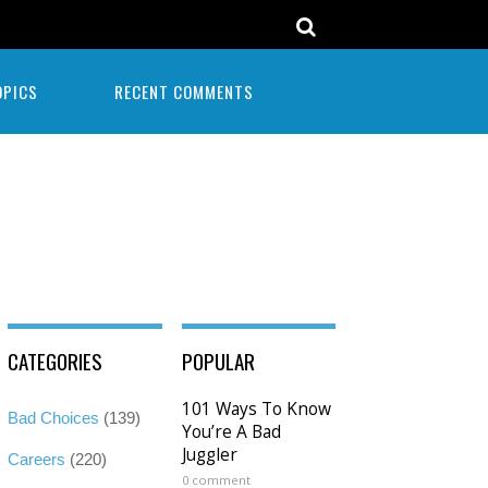
OPICS
RECENT COMMENTS
CATEGORIES
POPULAR
101 Ways To Know
Bad Choices
(139)
You’re A Bad
Juggler
Careers
(220)
0 comment