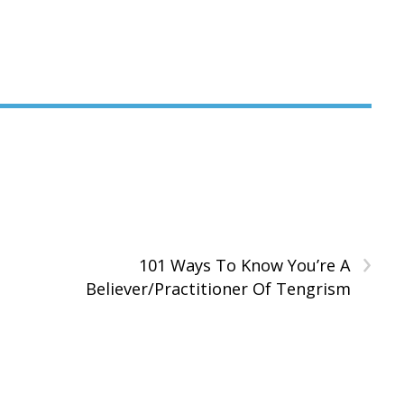
›
101 Ways To Know You’re A
Believer/Practitioner Of Tengrism