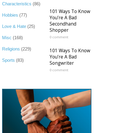
Characteristics
(86)
101 Ways To Know
Hobbies
(77)
You’re A Bad
Secondhand
Love & Hate
(25)
Shopper
0 comment
Misc
(168)
Religions
(229)
101 Ways To Know
You’re A Bad
Sports
(83)
Songwriter
0 comment