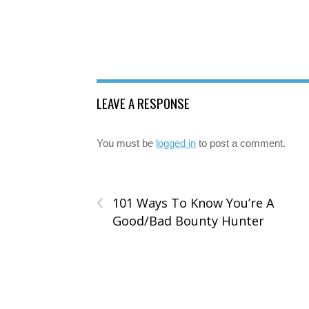
LEAVE A RESPONSE
You must be
logged in
to post a comment.
‹
101 Ways To Know You’re A
Good/Bad Bounty Hunter