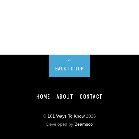
BACK TO TOP
HOME
ABOUT
CONTACT
©
101 Ways To Know
2026
Developed by
Beamsco