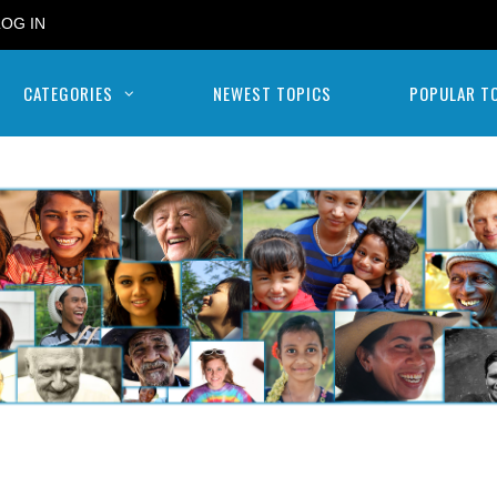
LOG IN
CATEGORIES
NEWEST TOPICS
POPULAR T