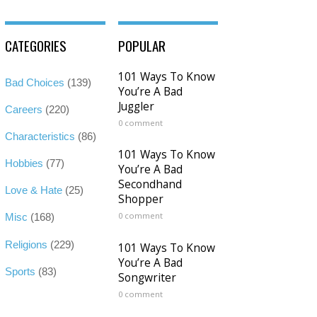
CATEGORIES
POPULAR
101 Ways To Know
Bad Choices
(139)
You’re A Bad
Juggler
Careers
(220)
0 comment
Characteristics
(86)
101 Ways To Know
Hobbies
(77)
You’re A Bad
Secondhand
Love & Hate
(25)
Shopper
0 comment
Misc
(168)
Religions
(229)
101 Ways To Know
You’re A Bad
Sports
(83)
Songwriter
0 comment