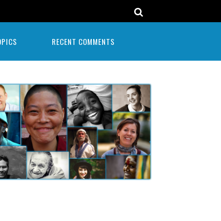
OPICS
RECENT COMMENTS