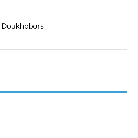
A Doukhobors