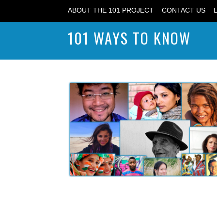
ABOUT THE 101 PROJECT
CONTACT US
101 WAYS TO KNOW