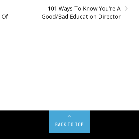
›
101 Ways To Know You’re A
t Of
Good/Bad Education Director
BACK TO TOP