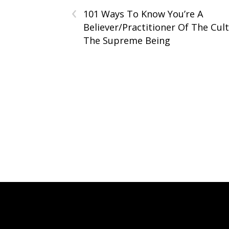
‹
101 Ways To Know You’re A
Believer/Practitioner Of The Cul
The Supreme Being