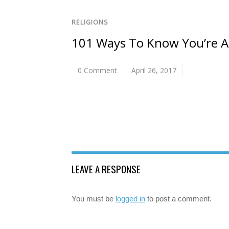
RELIGIONS
101 Ways To Know You’re 
0 Comment
April 26, 2017
LEAVE A RESPONSE
You must be
logged in
to post a comment.