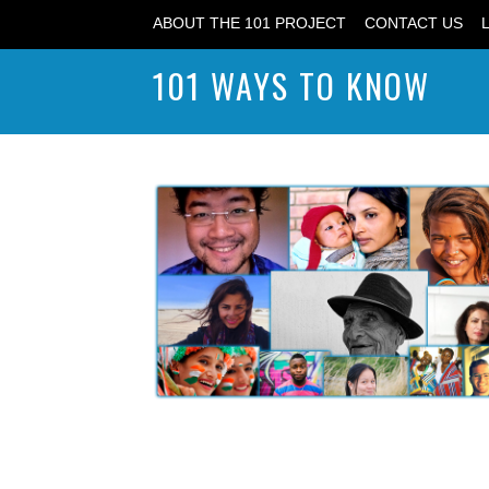
ABOUT THE 101 PROJECT
CONTACT US
101 WAYS TO KNOW