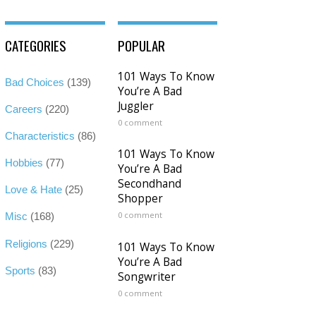
CATEGORIES
POPULAR
101 Ways To Know
Bad Choices
(139)
You’re A Bad
Juggler
Careers
(220)
0 comment
Characteristics
(86)
101 Ways To Know
Hobbies
(77)
You’re A Bad
Secondhand
Love & Hate
(25)
Shopper
0 comment
Misc
(168)
Religions
(229)
101 Ways To Know
You’re A Bad
Sports
(83)
Songwriter
0 comment