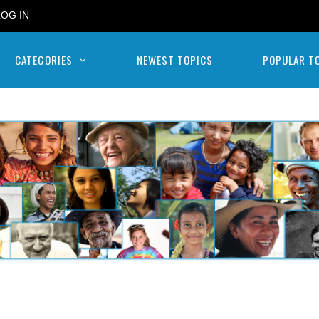
LOG IN
CATEGORIES
NEWEST TOPICS
POPULAR T