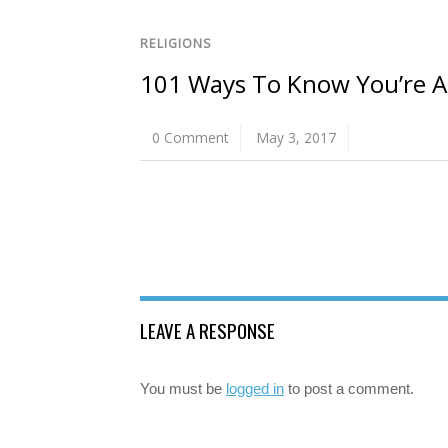
RELIGIONS
101 Ways To Know You’re A B
0 Comment
May 3, 2017
LEAVE A RESPONSE
You must be
logged in
to post a comment.