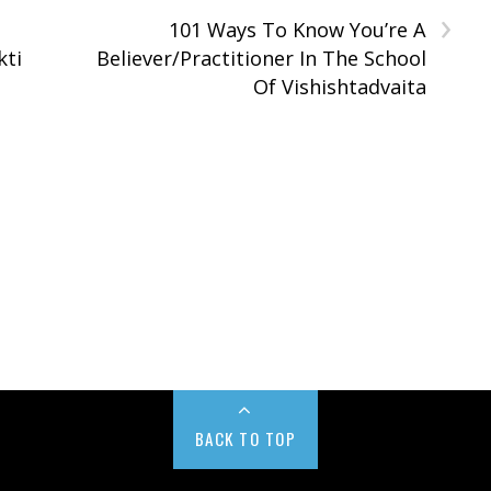
›
101 Ways To Know You’re A
kti
Believer/Practitioner In The School
Of Vishishtadvaita
BACK TO TOP