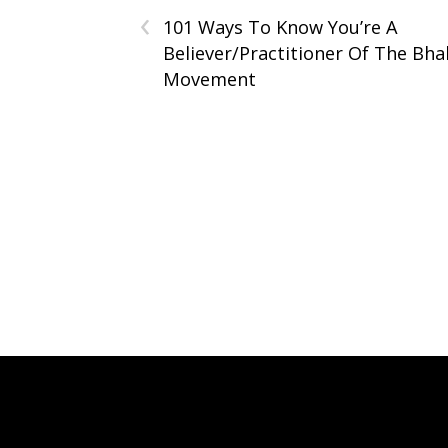
‹
101 Ways To Know You’re A
Believer/Practitioner Of The Bha
Movement