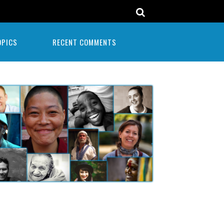
OPICS
RECENT COMMENTS