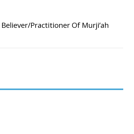
eliever/Practitioner Of Murji’ah