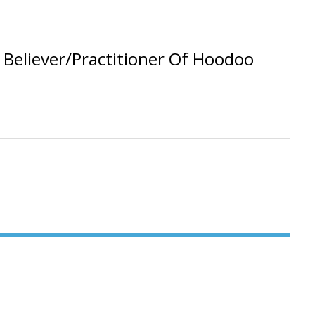
Believer/Practitioner Of Hoodoo