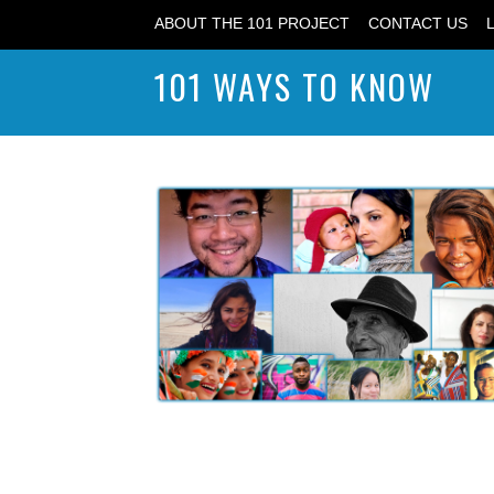
ABOUT THE 101 PROJECT
CONTACT US
101 WAYS TO KNOW