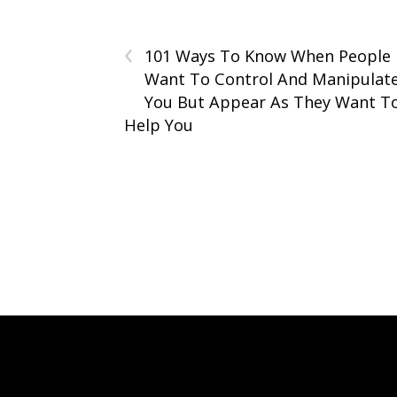
‹
101 Ways To Know When People
Want To Control And Manipulat
You But Appear As They Want T
Help You