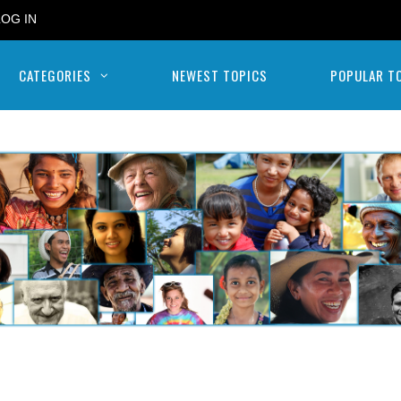
LOG IN
CATEGORIES
NEWEST TOPICS
POPULAR T