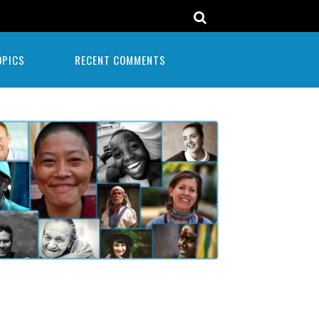
OPICS
RECENT COMMENTS