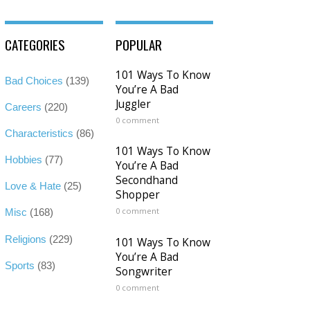
CATEGORIES
POPULAR
101 Ways To Know
Bad Choices
(139)
You’re A Bad
Juggler
Careers
(220)
0 comment
Characteristics
(86)
101 Ways To Know
Hobbies
(77)
You’re A Bad
Secondhand
Love & Hate
(25)
Shopper
0 comment
Misc
(168)
Religions
(229)
101 Ways To Know
You’re A Bad
Sports
(83)
Songwriter
0 comment