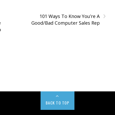
›
101 Ways To Know You’re A
e
Good/Bad Computer Sales Rep
o
BACK TO TOP