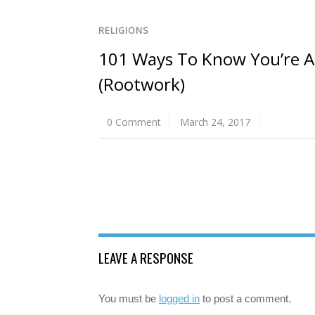
RELIGIONS
101 Ways To Know You’re A 
(Rootwork)
0 Comment
March 24, 2017
LEAVE A RESPONSE
You must be
logged in
to post a comment.