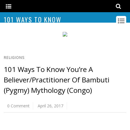
101 WAYS TO KNOW
RELIGIONS
101 Ways To Know You’re A
Believer/Practitioner Of Bambuti
(Pygmy) Mythology (Congo)
0 Comment
April 26, 2017