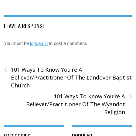
LEAVE A RESPONSE
You must be
logged in
to post a comment.
‹
101 Ways To Know You’re A
Believer/Practitioner Of The Landover Baptist
Church
›
101 Ways To Know You’re A
Believer/Practitioner Of The Wyandot
Religion
CATEGORIES
POPULAR