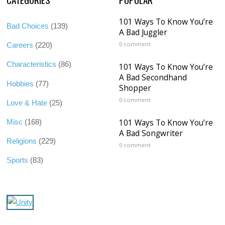
101 Ways To Know You’re
Bad Choices
(139)
A Bad Juggler
0 comment
Careers
(220)
Characteristics
(86)
101 Ways To Know You’re
A Bad Secondhand
Hobbies
(77)
Shopper
0 comment
Love & Hate
(25)
101 Ways To Know You’re
Misc
(168)
A Bad Songwriter
Religions
(229)
0 comment
Sports
(83)