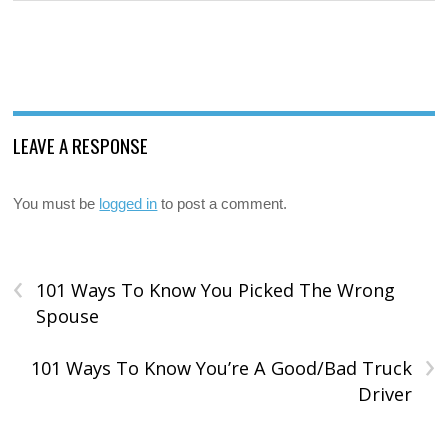
LEAVE A RESPONSE
You must be
logged in
to post a comment.
‹
101 Ways To Know You Picked The Wrong
Spouse
›
101 Ways To Know You’re A Good/Bad Truck
Driver