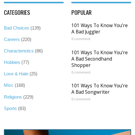
CATEGORIES
POPULAR
101 Ways To Know You’re
Bad Choices
(139)
A Bad Juggler
0 comment
Careers
(220)
Characteristics
(86)
101 Ways To Know You’re
A Bad Secondhand
Hobbies
(77)
Shopper
0 comment
Love & Hate
(25)
101 Ways To Know You’re
Misc
(168)
A Bad Songwriter
Religions
(229)
0 comment
Sports
(83)