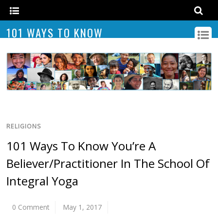
101 WAYS TO KNOW
RELIGIONS
101 Ways To Know You’re A
Believer/Practitioner In The School Of
Integral Yoga
0 Comment
May 1, 2017