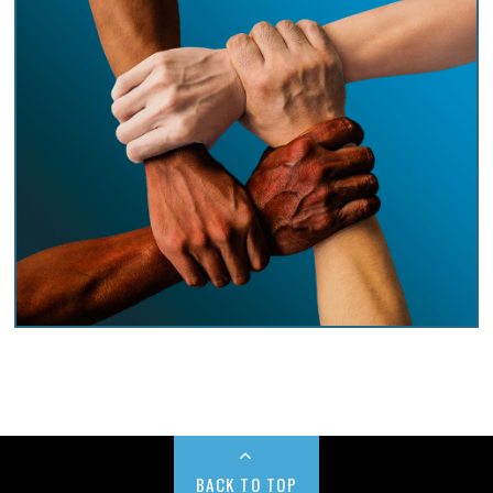
BACK TO TOP