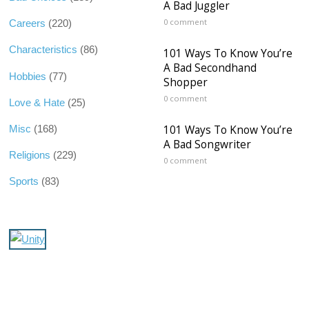
A Bad Juggler
0 comment
Careers
(220)
Characteristics
(86)
101 Ways To Know You’re
A Bad Secondhand
Hobbies
(77)
Shopper
0 comment
Love & Hate
(25)
101 Ways To Know You’re
Misc
(168)
A Bad Songwriter
Religions
(229)
0 comment
Sports
(83)