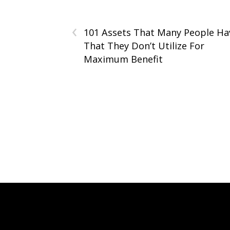
‹
101 Assets That Many People Ha
That They Don’t Utilize For
Maximum Benefit