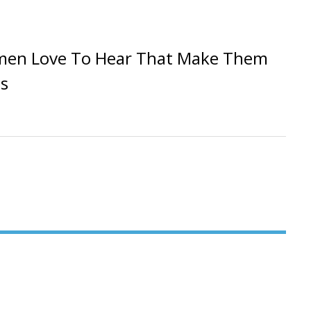
men Love To Hear That Make Them
s