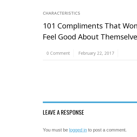
CHARACTERISTICS
101 Compliments That Wo
Feel Good About Themselve
0 Comment
February 22, 2017
LEAVE A RESPONSE
You must be
logged in
to post a comment.