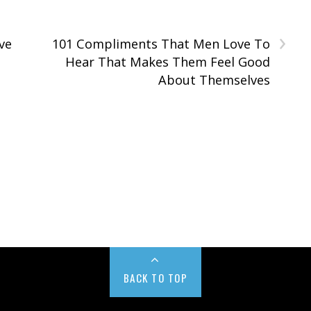
›
ve
101 Compliments That Men Love To
Hear That Makes Them Feel Good
About Themselves
BACK TO TOP