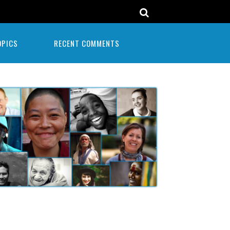
OPICS
RECENT COMMENTS