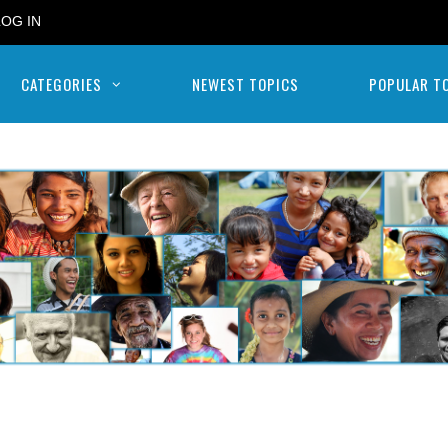
LOG IN
CATEGORIES
NEWEST TOPICS
POPULAR T