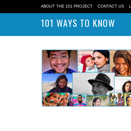
ABOUT THE 101 PROJECT
CONTACT US
101 WAYS TO KNOW