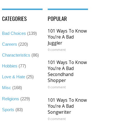
CATEGORIES
POPULAR
101 Ways To Know
Bad Choices
(139)
You’re A Bad
Juggler
Careers
(220)
0 comment
Characteristics
(86)
101 Ways To Know
Hobbies
(77)
You’re A Bad
Secondhand
Love & Hate
(25)
Shopper
0 comment
Misc
(168)
Religions
(229)
101 Ways To Know
You’re A Bad
Sports
(83)
Songwriter
0 comment